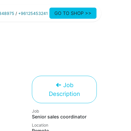
GO TO SHOP >>
848975
/
+96125453241
Job
Description
Job
Senior sales coordinator
Location
Remote