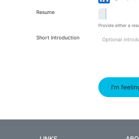
Resume
Provide either a resu
Short Introduction
I'm feelin
LINKS
AB