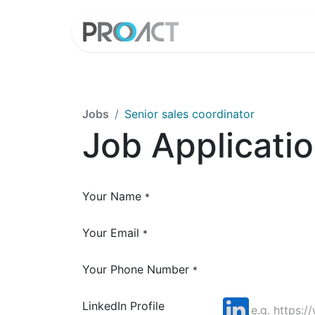
HOME
PROD
Jobs
Senior sales coordinator
Job Applicati
Your Name
*
Your Email
*
Your Phone Number
*
LinkedIn Profile