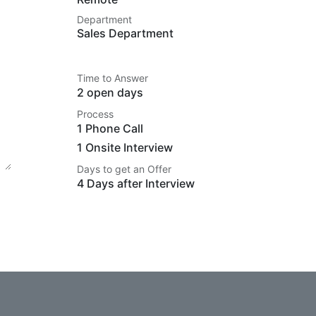
Department
Sales Department
Time to Answer
2 open days
Process
1 Phone Call
1 Onsite Interview
Days to get an Offer
4 Days after Interview