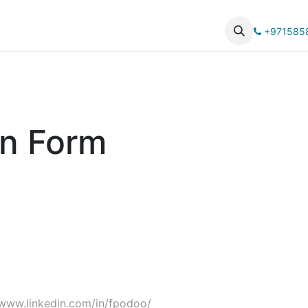
UCTS
CATALOG
+971585
on Form