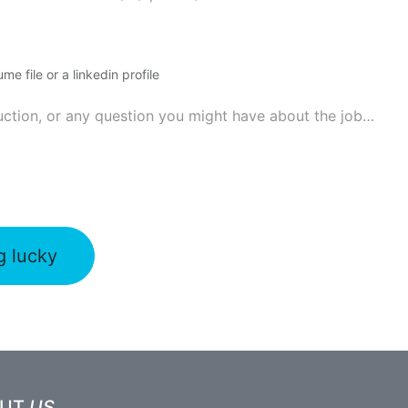
me file or a linkedin profile
g lucky
OUT
US