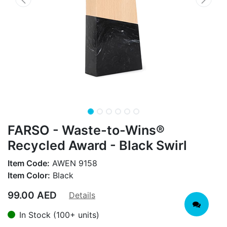
FARSO - Waste-to-Wins®
Recycled Award - Black Swirl
Item Code:
AWEN 9158
Item Color:
Black
99.00
AED
Details
In Stock (100+ units)