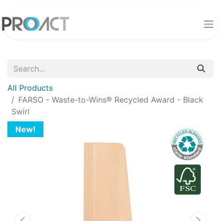
All Products
FARSO - Waste-to-Wins® Recycled Award - Black
Swirl
New!