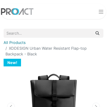
All Products
XDDESIGN Urban Water Resistant Flap-top
Backpack - Black
New!