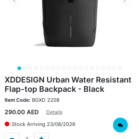
XDDESIGN Urban Water Resistant
Flap-top Backpack - Black
Item Code:
BGXD 2208
290.00
AED
Details
Stock Arriving 23/08/2026