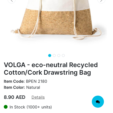
VOLGA - eco-neutral Recycled
Cotton/Cork Drawstring Bag
Item Code:
BPEN 2180
Item Color:
Natural
8.90
AED
Details
In Stock (1000+ units)