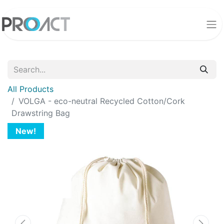
All Products
VOLGA - eco-neutral Recycled Cotton/Cork
Drawstring Bag
New!