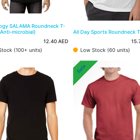
logy SALAMA Roundneck T-
(Anti-microbial)
All Day Sports Roundneck T
12.40
AED
15.
Stock (100+ units)
Low Stock (60 units)
Sale