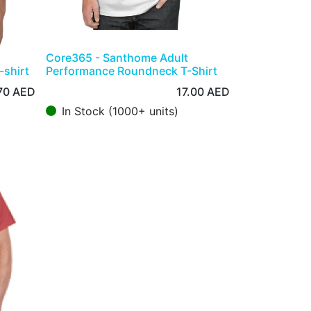
Core365 - Santhome Adult
-shirt
Performance Roundneck T-Shirt
70
AED
17.00
AED
In Stock (1000+ units)