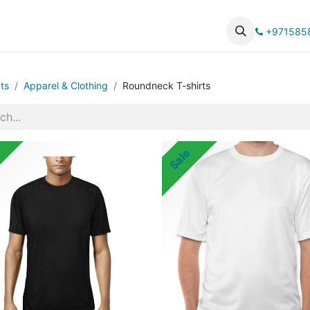
UCTS
CATALOG
+971585
ts
Apparel & Clothing
Roundneck T-shirts
Sale