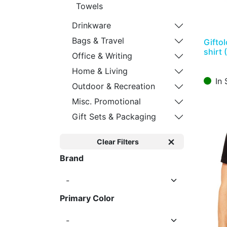
Towels
Drinkware
Bags & Travel
Gifto
shirt 
Office & Writing
Home & Living
In 
Outdoor & Recreation
Misc. Promotional
Gift Sets & Packaging
Clear Filters
Brand
Primary Color