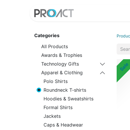
HOME
PROD
Categories
Produc
All Products
Awards & Trophies
Technology Gifts
Sale
Apparel & Clothing
Polo Shirts
Roundneck T-shirts
Hoodies & Sweatshirts
Formal Shirts
Jackets
Caps & Headwear