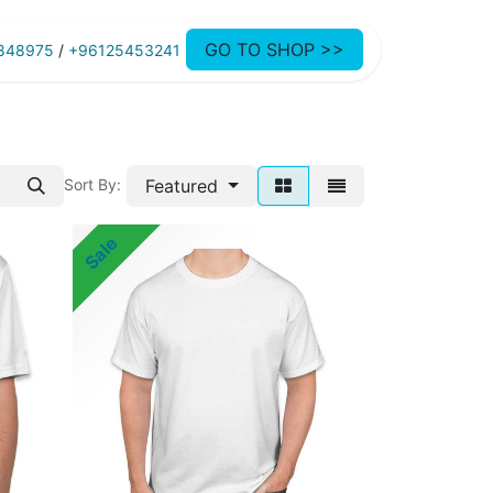
GO TO SHOP >>
848975
/
+96125453241
Featured
Sort By:
Sale