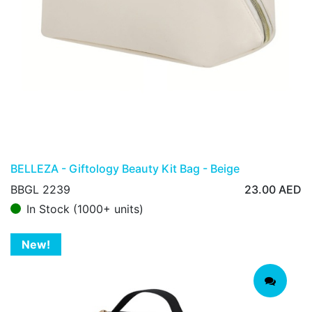
BELLEZA - Giftology Beauty Kit Bag - Beige
BBGL 2239
23.00
AED
In Stock (1000+ units)
New!