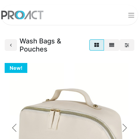
Wash Bags &
Pouches
New!
Previous
Next