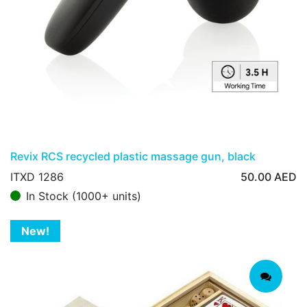
Revix RCS recycled plastic massage gun, black
ITXD 1286
50.00
AED
In Stock (1000+ units)
New!