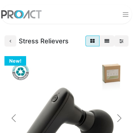
Stress Relievers
New!
Previous
Next