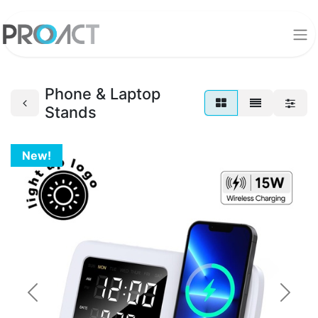
Phone & Laptop
Stands
New!
Previous
Next