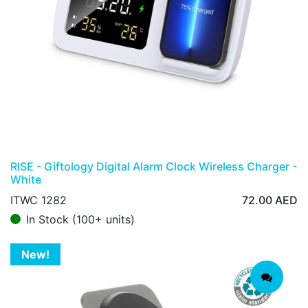
RISE - Giftology Digital Alarm Clock Wireless Charger -
White
ITWC 1282
72.00
AED
In Stock (100+ units)
New!