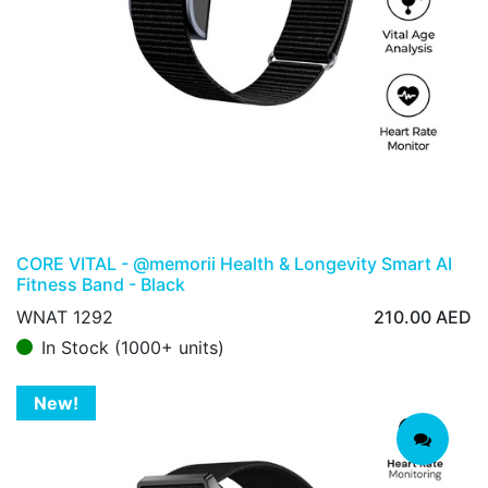
CORE VITAL - @memorii Health & Longevity Smart AI
Fitness Band - Black
WNAT 1292
210.00
AED
In Stock (1000+ units)
New!