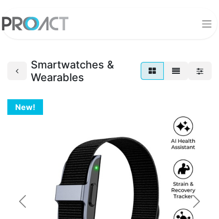
Smartwatches &
Wearables
New!
Previous
Next