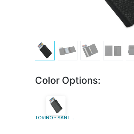
Color Options:
TORINO - SANTHOME RFID Sliding Card Holder - Dark Grey