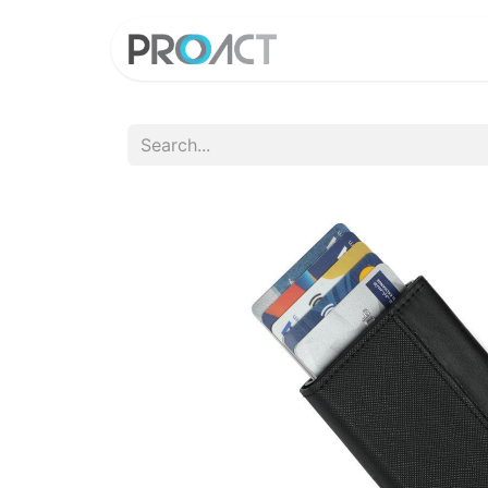
HOME
PROD