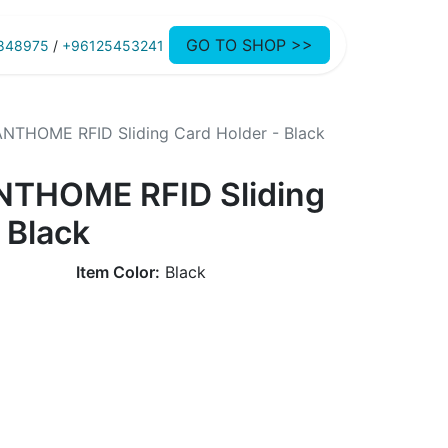
GO TO SHOP >>
848975
/
+96125453241
NTHOME RFID Sliding Card Holder - Black
NTHOME RFID Sliding
 Black
Item Color:
Black