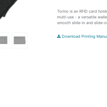
Torino is an RFID card hol
multi-use - a versatile wal
smooth slide-in and slide-o
Download Printing Manu