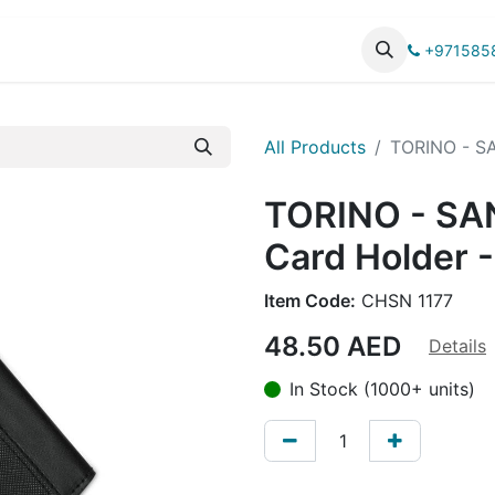
UCTS
CATALOG
+971585
All Products
TORINO - SA
TORINO - SA
Card Holder -
Item Code:
CHSN 1177
48.50
AED
Details
In Stock (1000+ units)