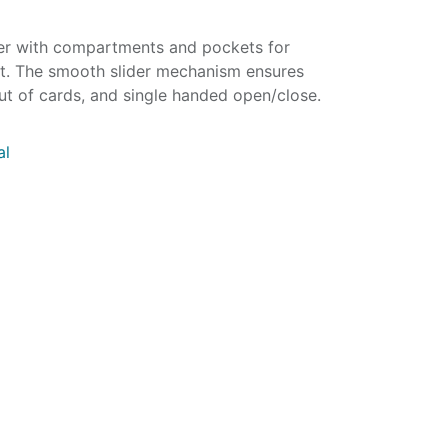
der with compartments and pockets for
let. The smooth slider mechanism ensures
ut of cards, and single handed open/close.
al