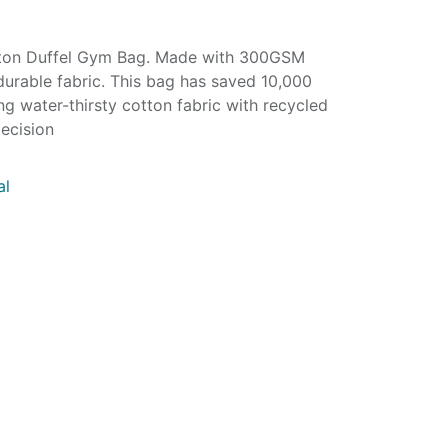
tton Duffel Gym Bag. Made with 300GSM
durable fabric. This bag has saved 10,000
ing water-thirsty cotton fabric with recycled
ecision
al