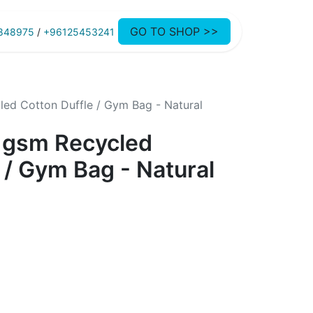
GO TO SHOP >>
848975
/
+96125453241
ed Cotton Duffle / Gym Bag - Natural
 gsm Recycled
 / Gym Bag - Natural