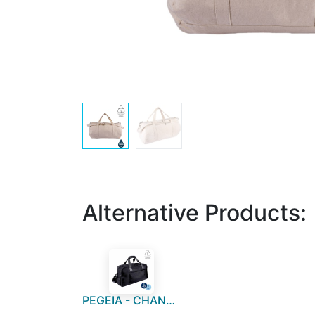
Alternative Products:
PEGEIA - CHANGE Collection RPET Duffle Bag