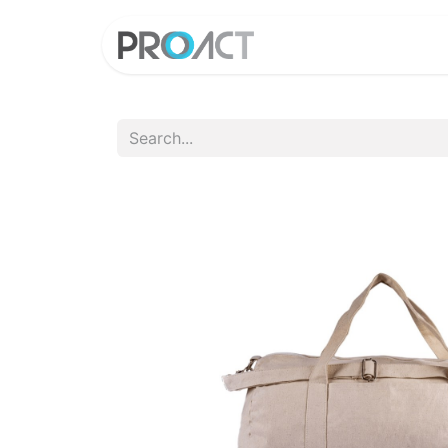
HOME
PROD