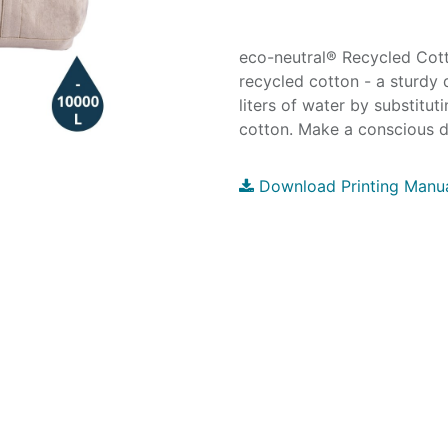
eco-neutral® Recycled Co
recycled cotton - a sturdy 
liters of water by substitut
cotton. Make a conscious d
Download Printing Manu