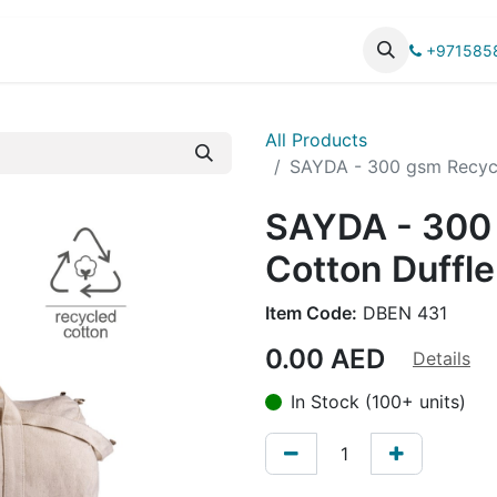
UCTS
CATALOG
+971585
All Products
SAYDA - 300 gsm Recycl
SAYDA - 300
Cotton Duffle
Item Code:
DBEN 431
0.00
AED
Details
In Stock (100+ units)