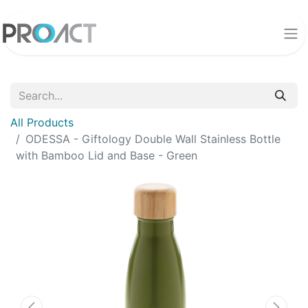
All Products
ODESSA - Giftology Double Wall Stainless Bottle
with Bamboo Lid and Base - Green