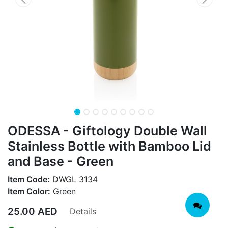
ODESSA - Giftology Double Wall
Stainless Bottle with Bamboo Lid
and Base - Green
Item Code:
DWGL 3134
Item Color:
Green
25.00
AED
Details