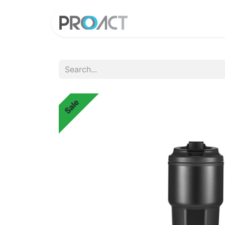
HOME
PROD
Sale