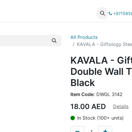
UCTS
CATALOG
+971585
All Products
KAVALA - Giftology Stee
KAVALA - Gif
Double Wall 
Black
Item Code:
DWGL 3142
18.00
AED
Details
In Stock (100+ units)