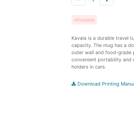
Affordable
Kavala is a durable travel
capacity. The mug has a dou
outer wall and food-grade 
convenient portability and 
holders in cars.
Download Printing Manu