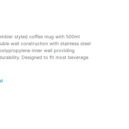
 tumbler styled coﬀee mug with 500ml
ble wall construction with stainless steel
polypropylene inner wall providing
durability. Designed to ﬁt most beverage
al