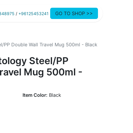
GO TO SHOP >>
848975
/
+96125453241
l/PP Double Wall Travel Mug 500ml - Black
tology Steel/PP
Travel Mug 500ml -
Item Color:
Black