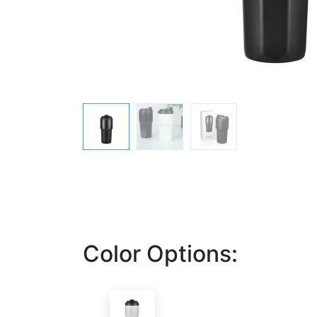
Color Options: