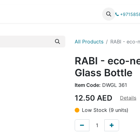
UCTS
CATALOG
+971585
All Products
RABI - eco-n
RABI - eco-n
Glass Bottle
Item Code:
DWGL 361
12.50
AED
Details
Low Stock (9 units)