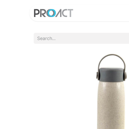
HOME
PROD