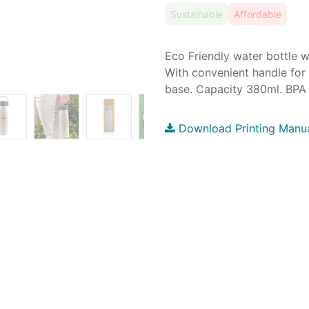
Sustainable
Affordable
Eco Friendly water bottle w
With convenient handle for
base. Capacity 380ml. BPA f
Download Printing Manu