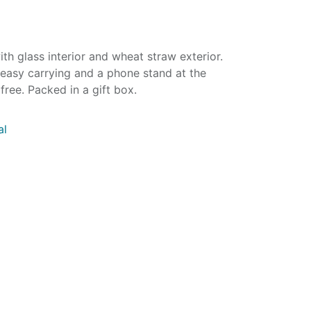
ith glass interior and wheat straw exterior.
 easy carrying and a phone stand at the
ree. Packed in a gift box.
al