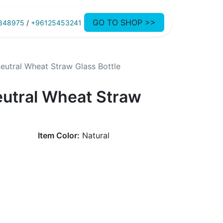
GO TO SHOP >>
848975
/
+96125453241
eutral Wheat Straw Glass Bottle
eutral Wheat Straw
Item Color:
Natural