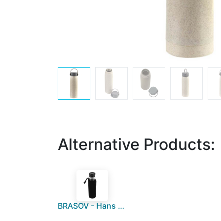
Alternative Products:
BRASOV - Hans Larsen Borosilicate 500 ml Glass Bottle