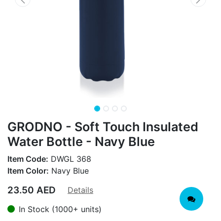
GRODNO - Soft Touch Insulated
Water Bottle - Navy Blue
Item Code:
DWGL 368
Item Color:
Navy Blue
23.50
AED
Details
In Stock (1000+ units)