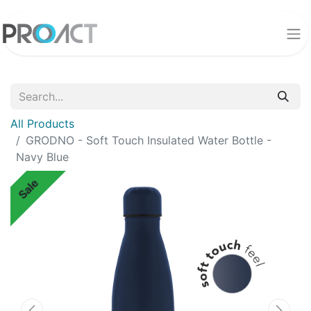
All Products
GRODNO - Soft Touch Insulated Water Bottle -
Navy Blue
Sale