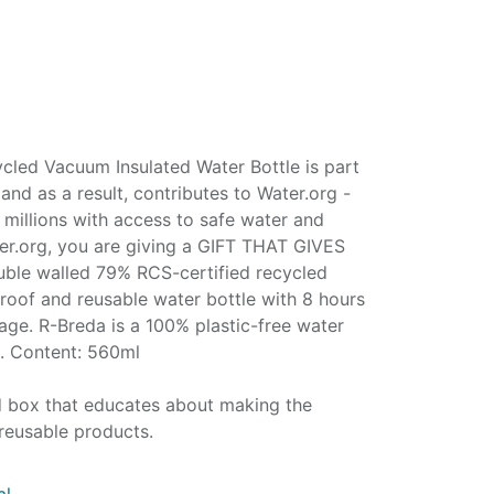
led Vacuum Insulated Water Bottle is part
nd as a result, contributes to Water.org -
millions with access to safe water and
ter.org, you are giving a GIFT THAT GIVES
ble walled 79% RCS-certified recycled
lproof and reusable water bottle with 8 hours
age. R-Breda is a 100% plastic-free water
n. Content: 560ml
ed box that educates about making the
reusable products.