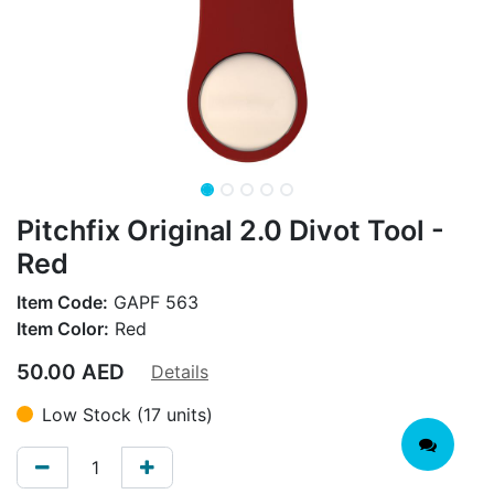
Pitchfix Original 2.0 Divot Tool -
Red
Item Code:
GAPF 563
Item Color:
Red
50.00
AED
Details
Low Stock (17 units)