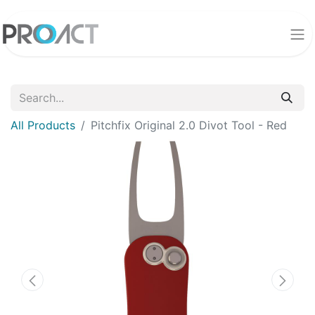
All Products
Pitchfix Original 2.0 Divot Tool - Red