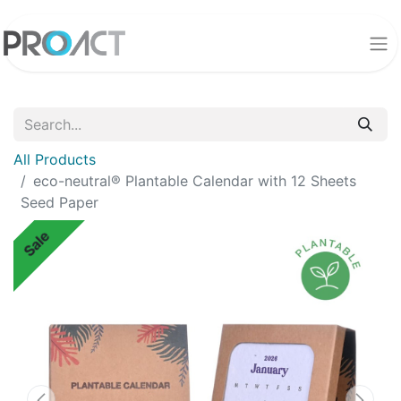
All Products
eco-neutral® Plantable Calendar with 12 Sheets
Seed Paper
Sale