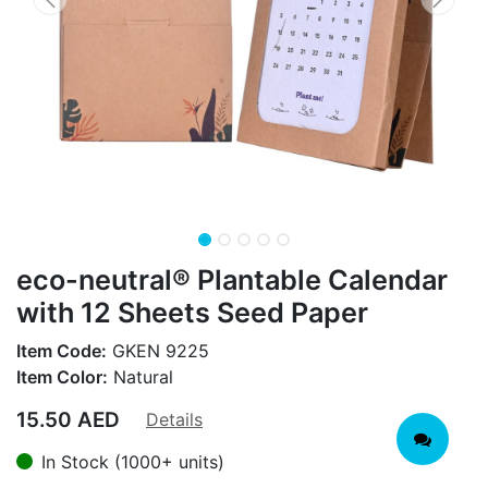
eco-neutral® Plantable Calendar
with 12 Sheets Seed Paper
Item Code:
GKEN 9225
Item Color:
Natural
15.50
AED
Details
In Stock (1000+ units)