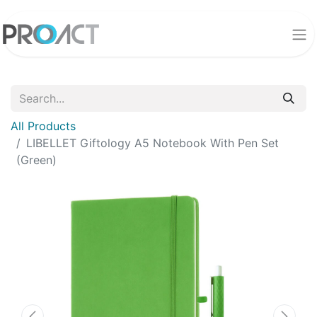
All Products
LIBELLET Giftology A5 Notebook With Pen Set
(Green)