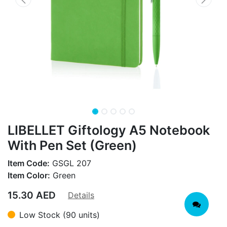
LIBELLET Giftology A5 Notebook
With Pen Set (Green)
Item Code:
GSGL 207
Item Color:
Green
15.30
AED
Details
Low Stock (90 units)