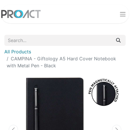
All Products
CAMPINA - Giftology A5 Hard Cover Notebook
with Metal Pen - Black