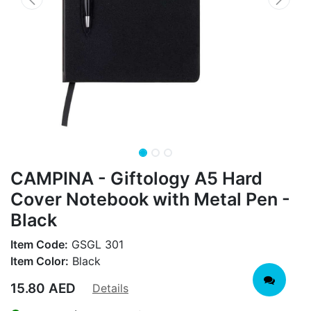
CAMPINA - Giftology A5 Hard
Cover Notebook with Metal Pen -
Black
Item Code:
GSGL 301
Item Color:
Black
15.80
AED
Details