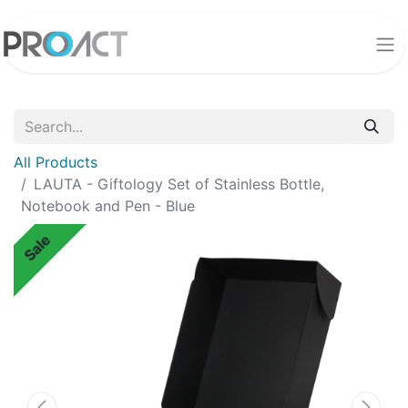
All Products
LAUTA - Giftology Set of Stainless Bottle,
Notebook and Pen - Blue
Sale