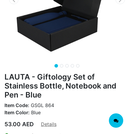
LAUTA - Giftology Set of
Stainless Bottle, Notebook and
Pen - Blue
Item Code:
GSGL 864
Item Color:
Blue
53.00
AED
Details