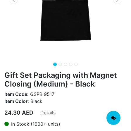
Gift Set Packaging with Magnet
Closing (Medium) - Black
Item Code:
GSPB 9517
Item Color:
Black
24.30
AED
Details
In Stock (1000+ units)