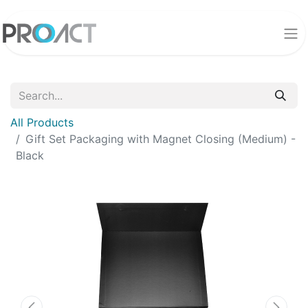
All Products
Gift Set Packaging with Magnet Closing (Medium) -
Black