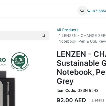
UCTS
CATALOG
+971585
All Products
LENZEN - CHANGE ZERO Su
Notebook, Pen & USB Keyc
LENZEN - C
Sustainable Gi
Notebook, Pe
Grey
Item Code:
GSSN 9543
92.00
AED
Details