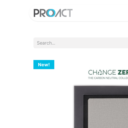
HOME
PROD
New!