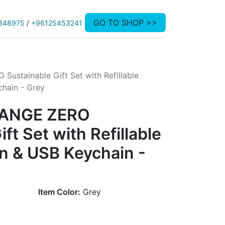
GO TO SHOP >>
848975
/
+96125453241
stainable Gift Set with Refillable
hain - Grey
HANGE ZERO
ft Set with Refillable
n & USB Keychain -
Item Color:
Grey