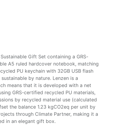
ustainable Gift Set containing a GRS-
lable A5 ruled hardcover notebook, matching
ecycled PU keychain with 32GB USB flash
 sustainable by nature. Lenzen is a
h means that it is developed with a net
using GRS-certified recycled PU materials,
ions by recycled material use (calculated
ffset the balance 1.23 kgCO2eq per unit by
ojects through Climate Partner, making it a
d in an elegant gift box.