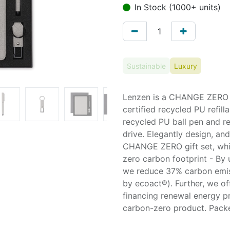
In Stock (1000+ units)
Sustainable
Luxury
Lenzen is a CHANGE ZERO S
certified recycled PU refil
recycled PU ball pen and r
drive. Elegantly design, and
CHANGE ZERO gift set, whic
zero carbon footprint - By 
we reduce 37% carbon emiss
by ecoact®). Further, we o
financing renewal energy pr
carbon-zero product. Packe