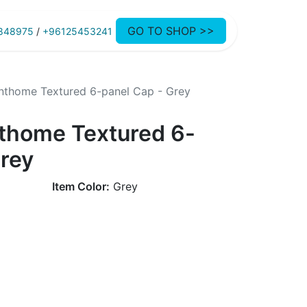
GO TO SHOP >>
848975
/
+96125453241
thome Textured 6-panel Cap - Grey
thome Textured 6-
Grey
Item Color:
Grey