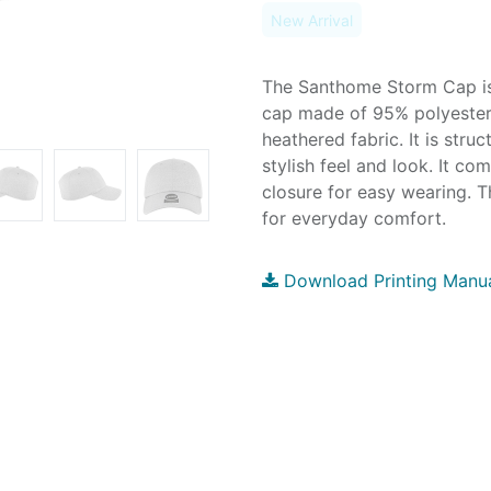
New Arrival
The Santhome Storm Cap is 
cap made of 95% polyeste
heathered fabric. It is struc
stylish feel and look. It co
closure for easy wearing. T
for everyday comfort.
Download Printing Manu