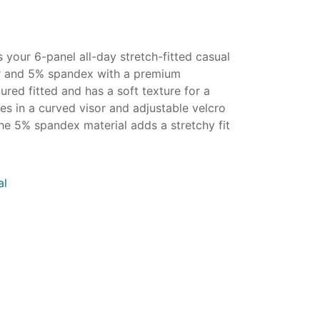
your 6-panel all-day stretch-fitted casual
r and 5% spandex with a premium
tured fitted and has a soft texture for a
mes in a curved visor and adjustable velcro
he 5% spandex material adds a stretchy fit
al