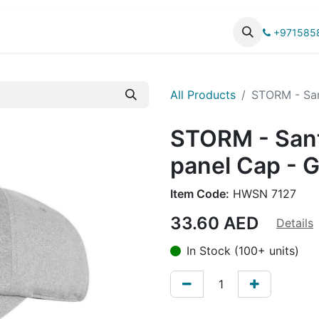
UCTS
CATALOG
+971585
All Products
STORM - San
STORM - San
panel Cap - 
Item Code:
HWSN 7127
33.60
AED
Details
In Stock (100+ units)