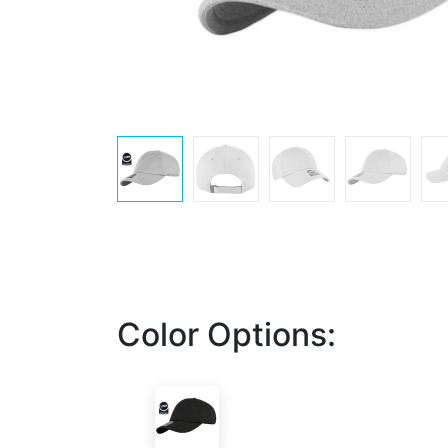
Color Options: