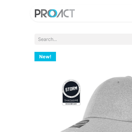
HOME
PROD
New!