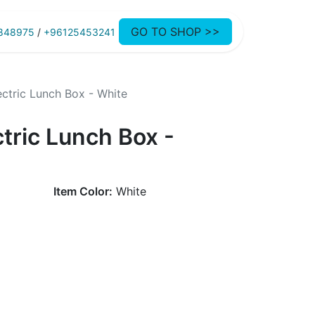
GO TO SHOP >>
848975
/
+96125453241
ctric Lunch Box - White
tric Lunch Box -
Item Color:
White