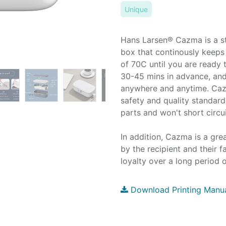
Unique
Hans Larsen® Cazma is a sty
box that continously keeps
of 70C until you are ready
30-45 mins in advance, and
anywhere and anytime. Caz
safety and quality standar
parts and won't short circ
In addition, Cazma is a grea
by the recipient and their 
loyalty over a long period o
Download Printing Manu