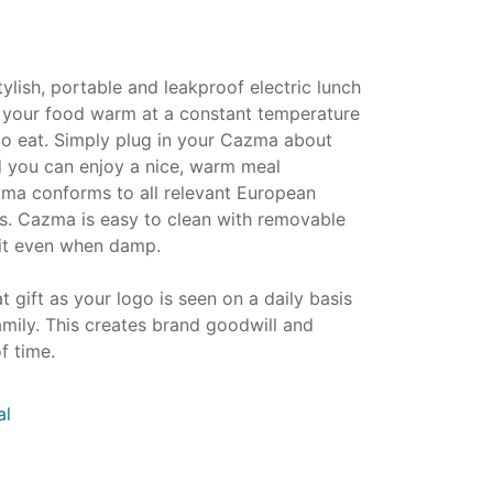
lish, portable and leakproof electric lunch
 your food warm at a constant temperature
 to eat. Simply plug in your Cazma about
 you can enjoy a nice, warm meal
ma conforms to all relevant European
ds. Cazma is easy to clean with removable
uit even when damp.
t gift as your logo is seen on a daily basis
family. This creates brand goodwill and
f time.
al