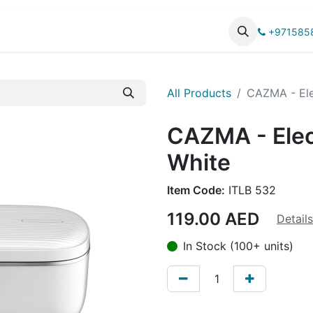
UCTS
CATALOG
+971585
All Products
CAZMA - Ele
CAZMA - Elec
White
Item Code:
ITLB 532
119.00
AED
Details
In Stock (100+ units)