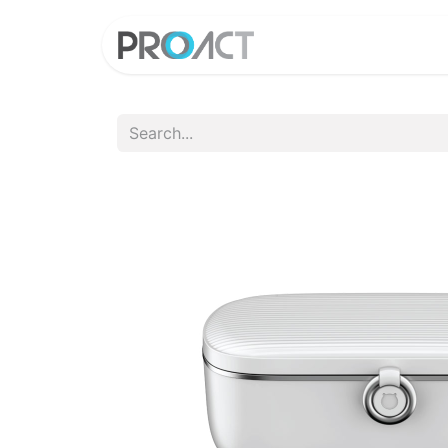
HOME
PROD