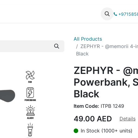
UCTS
CATALOG
+971585
All Products
ZEPHYR - @memorii 4-in
Black
ZEPHYR - @me
Powerbank, S
Black
Item Code:
ITPB 1249
49.00
AED
Details
In Stock (1000+ units)