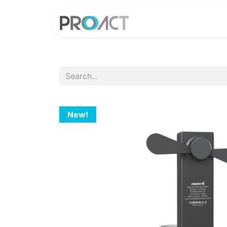
HOME
PROD
New!