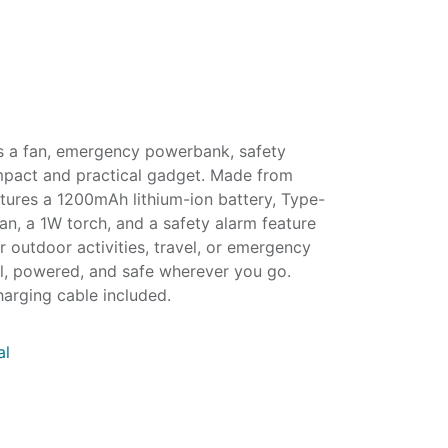
s a fan, emergency powerbank, safety
mpact and practical gadget. Made from
tures a 1200mAh lithium-ion battery, Type-
an, a 1W torch, and a safety alarm feature
r outdoor activities, travel, or emergency
ol, powered, and safe wherever you go.
harging cable included.
al