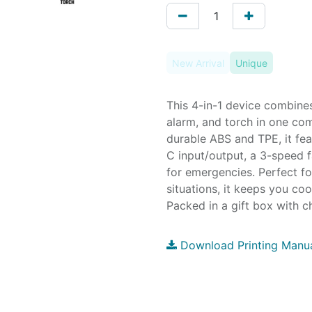
New Arrival
Unique
This 4-in-1 device combine
alarm, and torch in one co
durable ABS and TPE, it fea
C input/output, a 3-speed f
for emergencies. Perfect fo
situations, it keeps you co
Packed in a gift box with c
Download Printing Manu