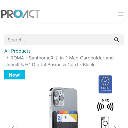
All Products
ROMA - Santhome® 2-in-1 Mag Cardholder and
Inbuilt NFC Digital Business Card - Black
New!