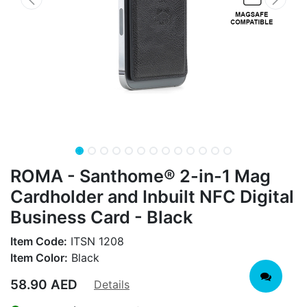
ROMA - Santhome® 2-in-1 Mag
Cardholder and Inbuilt NFC Digital
Business Card - Black
Item Code:
ITSN 1208
Item Color:
Black
58.90
AED
Details