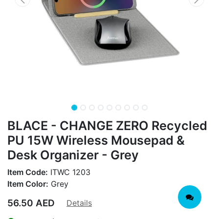
BLACE - CHANGE ZERO Recycled
PU 15W Wireless Mousepad &
Desk Organizer - Grey
Item Code:
ITWC 1203
Item Color:
Grey
56.50
AED
Details