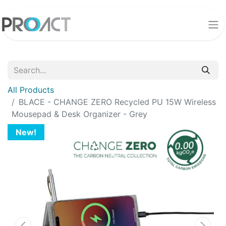
All Products
BLACE - CHANGE ZERO Recycled PU 15W Wireless
Mousepad & Desk Organizer - Grey
New!