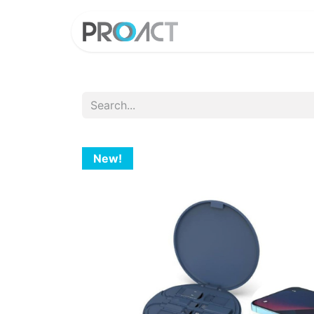
HOME
PROD
New!