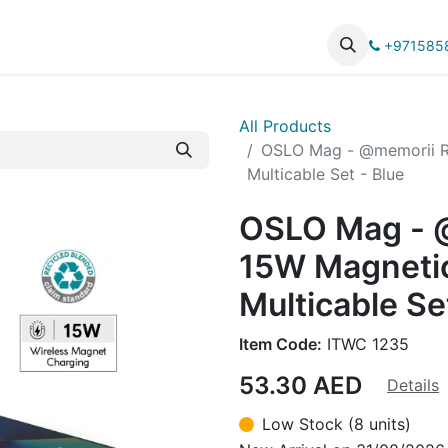
UCTS
CATALOG
+971585
All Products
OSLO Mag - @memorii R
Multicable Set - Blue
OSLO Mag - 
15W Magnetic
Multicable Se
Item Code:
ITWC 1235
53.30
AED
Details
Low Stock (8 units)