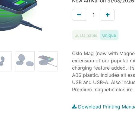
New Arrival on 31/08/2026
Sustainable
Unique
Oslo Mag (now with Magneti
extension of our popular mu
charging feature added. It
ABS plastic. Includes all es
USB and USB-A. Also include
Premium magnetic closure. 
Download Printing Manu