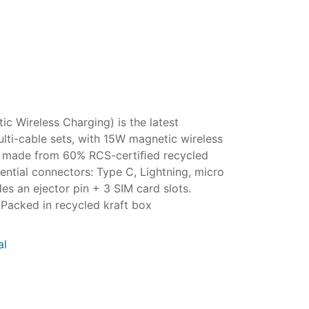
c Wireless Charging) is the latest
lti-cable sets, with 15W magnetic wireless
’s made from 60% RCS-certiﬁed recycled
sential connectors: Type C, Lightning, micro
s an ejector pin + 3 SIM card slots.
Packed in recycled kraft box
al