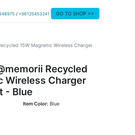
GO TO SHOP >>
848975
/
+96125453241
ecycled 15W Magnetic Wireless Charger
@memorii Recycled
 Wireless Charger
t - Blue
Item Color:
Blue