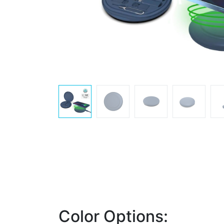
Color Options: