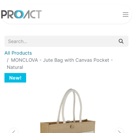
All Products
MONCLOVA - Jute Bag with Canvas Pocket -
Natural
New!