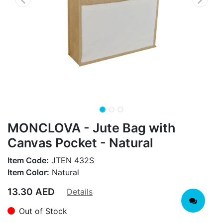
MONCLOVA - Jute Bag with
Canvas Pocket - Natural
Item Code:
JTEN 432S
Item Color:
Natural
13.30
AED
Details
Out of Stock