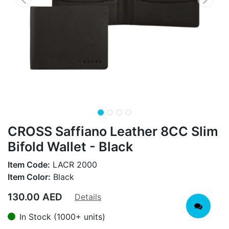
CROSS Saffiano Leather 8CC Slim
Bifold Wallet - Black
Item Code:
LACR 2000
Item Color:
Black
130.00
AED
Details
In Stock (1000+ units)