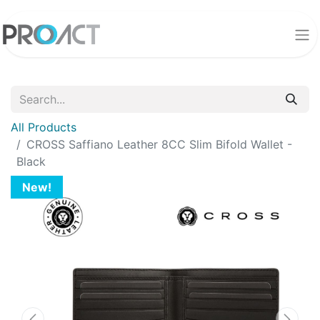
All Products
CROSS Saffiano Leather 8CC Slim Bifold Wallet -
Black
New!