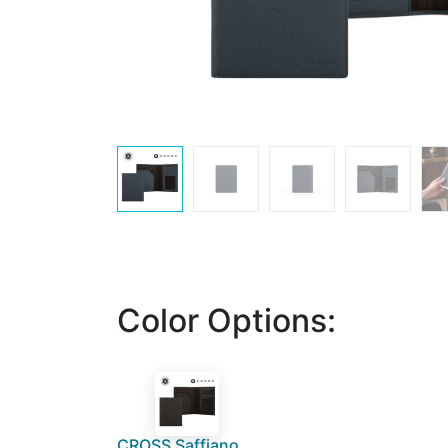
Color Options:
CROSS Saffiano Leather 4CC Passport Cover - Black