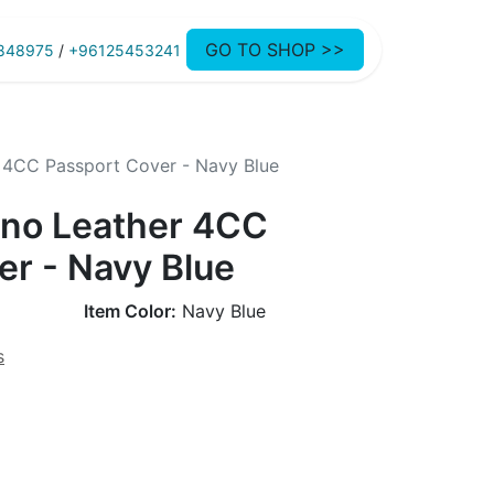
GO TO SHOP >>
848975
/
+96125453241
 4CC Passport Cover - Navy Blue
no Leather 4CC
er - Navy Blue
Item Color:
Navy Blue
s