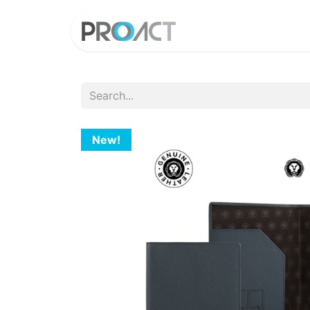
HOME
PROD
New!