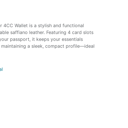
4CC Wallet is a stylish and functional
ble saffiano leather. Featuring 4 card slots
our passport, it keeps your essentials
 maintaining a sleek, compact profile—ideal
al