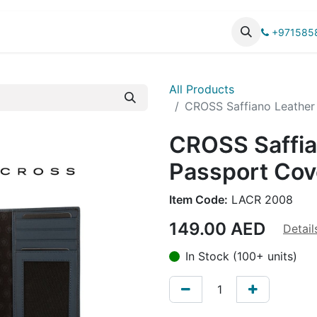
UCTS
CATALOG
+971585
All Products
CROSS Saffiano Leather
CROSS Saffia
Passport Cov
Item Code:
LACR 2008
149.00
AED
Detail
In Stock (100+ units)