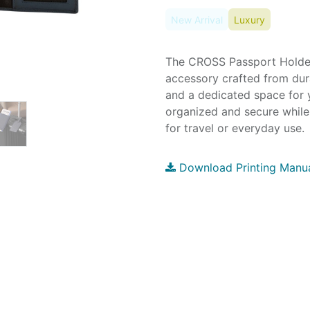
New Arrival
Luxury
The CROSS Passport Holder 
accessory crafted from dura
and a dedicated space for y
organized and secure while
for travel or everyday use.
Download Printing Manu