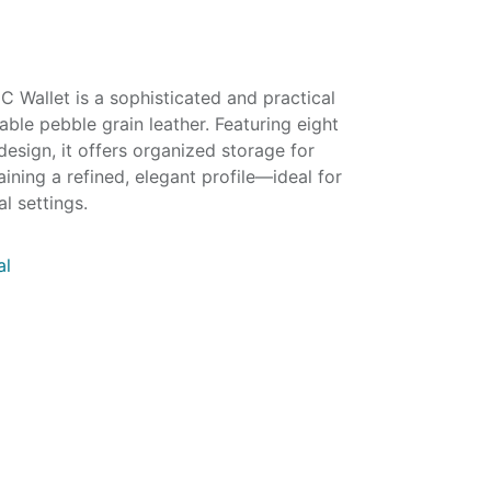
 Wallet is a sophisticated and practical
ble pebble grain leather. Featuring eight
design, it offers organized storage for
ining a refined, elegant profile—ideal for
l settings.
al