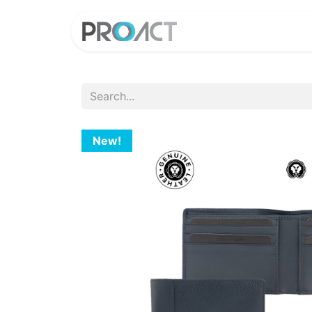
HOME
PROD
New!