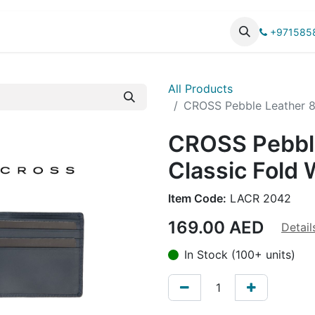
UCTS
CATALOG
+971585
All Products
CROSS Pebble Leather 8C
CROSS Pebbl
Classic Fold 
Item Code:
LACR 2042
169.00
AED
Detail
In Stock (100+ units)