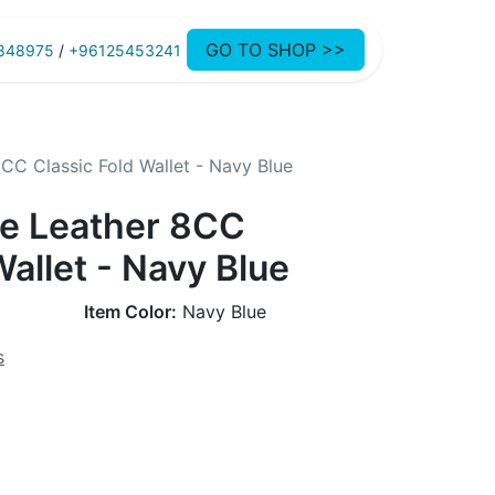
GO TO SHOP >>
848975
/
+96125453241
C Classic Fold Wallet - Navy Blue
e Leather 8CC
Wallet - Navy Blue
Item Color:
Navy Blue
s