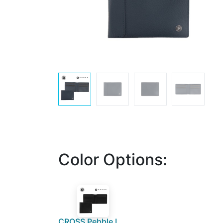
Color Options:
CROSS Pebble Leather 8CC Classic Fold Wallet - Black