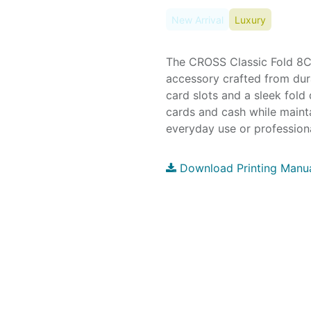
New Arrival
Luxury
The CROSS Classic Fold 8CC
accessory crafted from dura
card slots and a sleek fold 
cards and cash while mainta
everyday use or professiona
Download Printing Manu