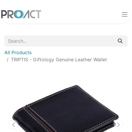
All Products
TRIPTIS - Giftology Genuine Leather Wallet