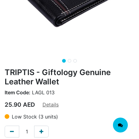
TRIPTIS - Giftology Genuine
Leather Wallet
Item Code:
LAGL 013
25.90
AED
Details
Low Stock (3 units)