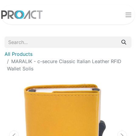
All Products
MARALIK - c-secure Classic Italian Leather RFID
Wallet Solis