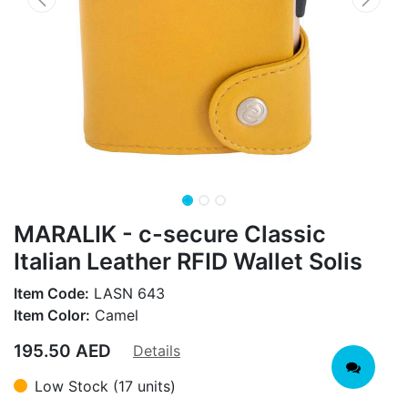
MARALIK - c-secure Classic
Italian Leather RFID Wallet Solis
Item Code:
LASN 643
Item Color:
Camel
195.50
AED
Details
Low Stock (17 units)