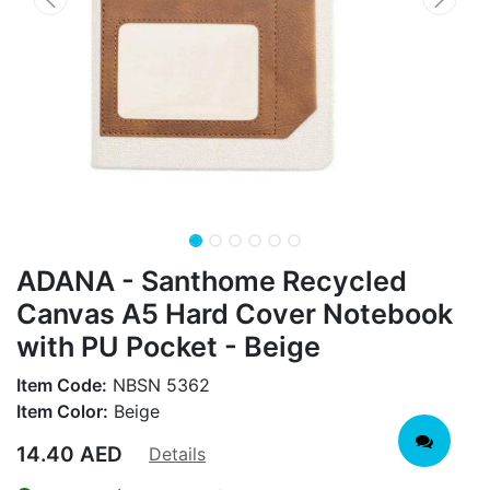
ADANA - Santhome Recycled
Canvas A5 Hard Cover Notebook
with PU Pocket - Beige
Item Code:
NBSN 5362
Item Color:
Beige
14.40
AED
Details