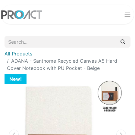
All Products
ADANA - Santhome Recycled Canvas A5 Hard
Cover Notebook with PU Pocket - Beige
New!