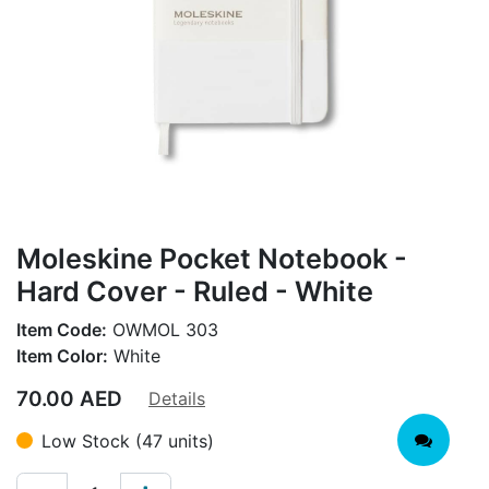
Moleskine Pocket Notebook -
Hard Cover - Ruled - White
Item Code:
OWMOL 303
Item Color:
White
70.00
AED
Details
Low Stock (47 units)