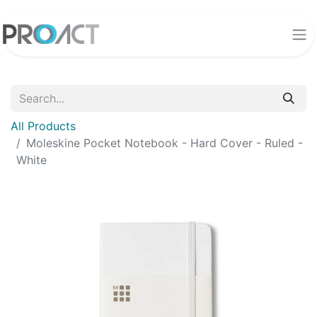
All Products
Moleskine Pocket Notebook - Hard Cover - Ruled -
White