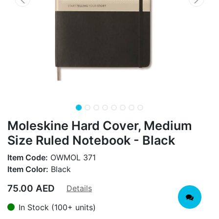
Moleskine Hard Cover, Medium
Size Ruled Notebook - Black
Item Code:
OWMOL 371
Item Color:
Black
75.00
AED
Details
In Stock (100+ units)