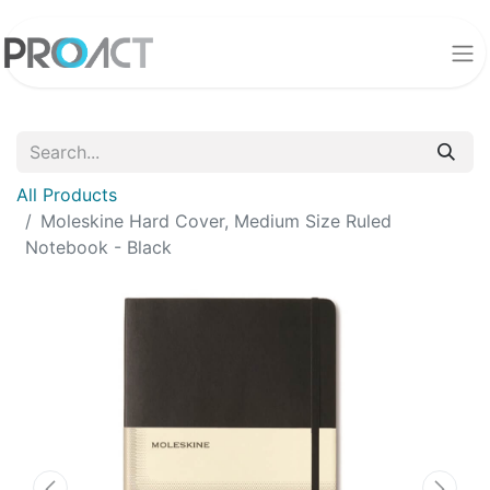
All Products
Moleskine Hard Cover, Medium Size Ruled
Notebook - Black