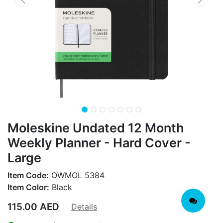
Moleskine Undated 12 Month
Weekly Planner - Hard Cover -
Large
Item Code:
OWMOL 5384
Item Color:
Black
115.00
AED
Details