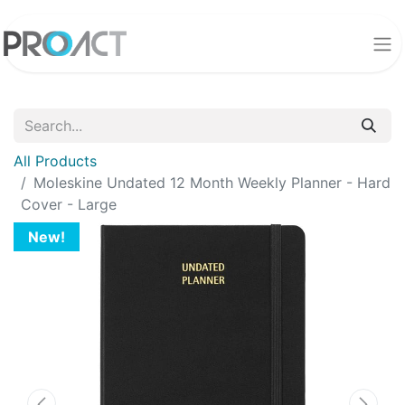
All Products
Moleskine Undated 12 Month Weekly Planner - Hard
Cover - Large
New!