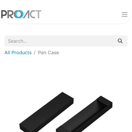
All Products
Pen Case