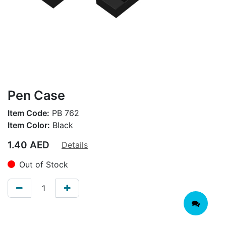
Pen Case
Item Code:
PB 762
Item Color:
Black
1.40
AED
Details
Out of Stock