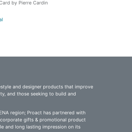
Card by Pierre Cardin
al
estyle and designer products that improve
ity, and those seeking to build and
ENA region; Proact has partnered with
e corporate gifts & promotional product
le and long lasting impression on its