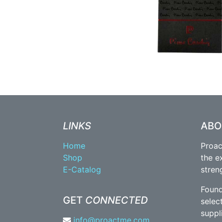
LINKS
AB
Home
Proac
Shop
the e
E-Catalog
stren
Found
GET
CONNECTED
selec
suppl
info@proactme.com