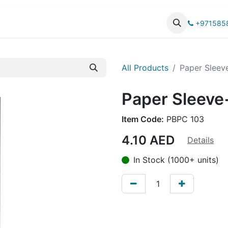
UCTS
CATALOG
+971585
All Products
Paper Sleev
Paper Sleeve
Item Code:
PBPC 103
4.10
AED
Details
In Stock (1000+ units)