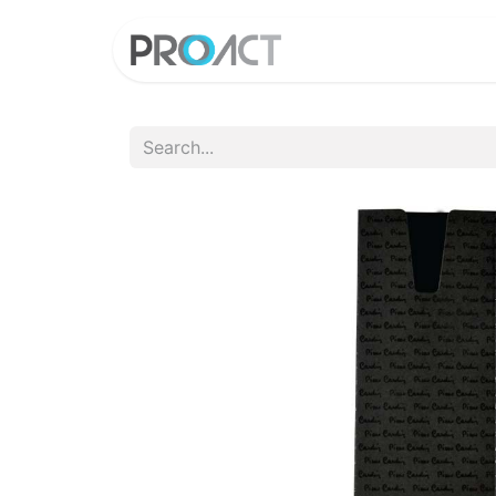
HOME
PROD