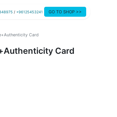
GO TO SHOP >>
848975
/
+96125453241
e+Authenticity Card
+Authenticity Card