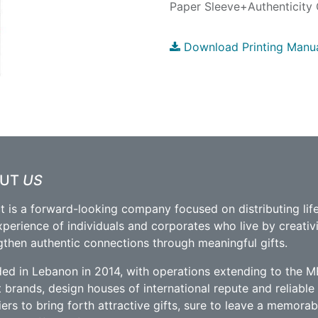
Paper Sleeve+Authenticity 
Download Printing Manu
OUT
US
t is a forward-looking company focused on distributing lif
xperience of individuals and corporates who live by creativ
gthen authentic connections through meaningful gifts.
ed in Lebanon in 2014, with operations extending to the M
t brands, design houses of international repute and reliabl
iers to bring forth attractive gifts, sure to leave a memorab