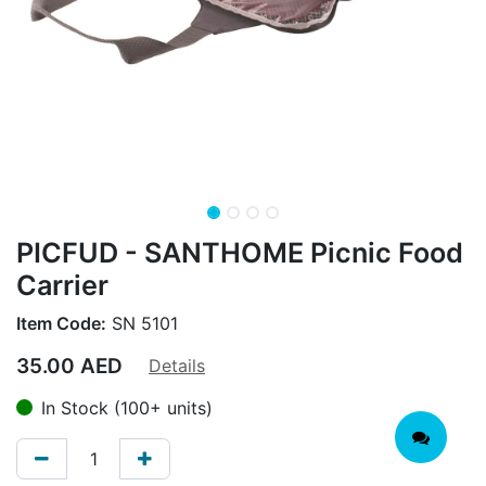
PICFUD - SANTHOME Picnic Food
Carrier
Item Code:
SN 5101
35.00
AED
Details
In Stock (100+ units)