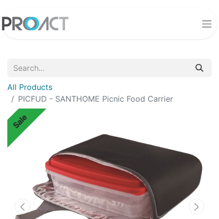
All Products
PICFUD - SANTHOME Picnic Food Carrier
Sale