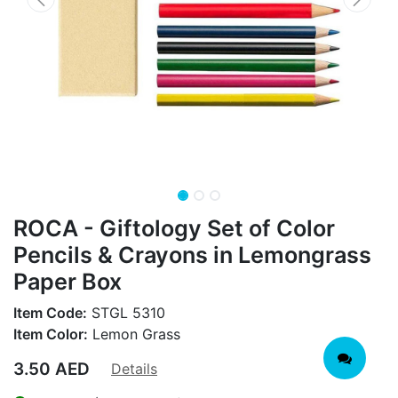
ROCA - Giftology Set of Color
Pencils & Crayons in Lemongrass
Paper Box
Item Code:
STGL 5310
Item Color:
Lemon Grass
3.50
AED
Details