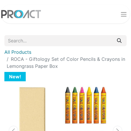
All Products
ROCA - Giftology Set of Color Pencils & Crayons in
Lemongrass Paper Box
New!