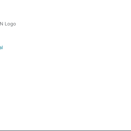
IN Logo
al