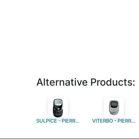
Alternative Products:
SULPICE - PIERRE CARDIN Calculator
VITERBO - PIERRE CARDIN Calculator