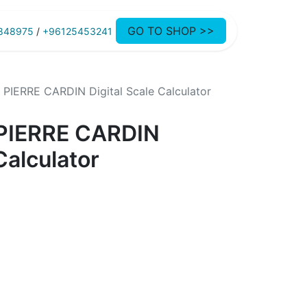
GO TO SHOP >>
848975
/
+96125453241
IERRE CARDIN Digital Scale Calculator
PIERRE CARDIN
Calculator