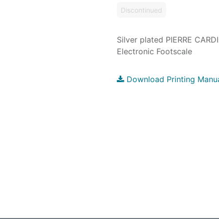
Discontinued
Silver plated PIERRE CARD
Electronic Footscale
Download Printing Manu