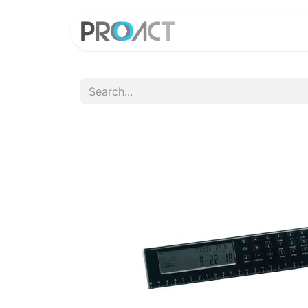
HOME
PROD