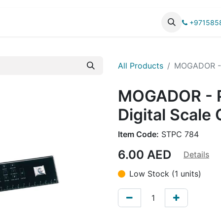
UCTS
CATALOG
+971585
All Products
MOGADOR - P
MOGADOR - 
Digital Scale 
Item Code:
STPC 784
6.00
AED
Details
Low Stock (1 units)