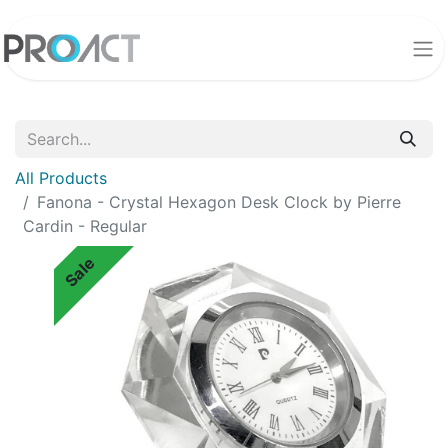
All Products
Fanona - Crystal Hexagon Desk Clock by Pierre
Cardin - Regular
Sale