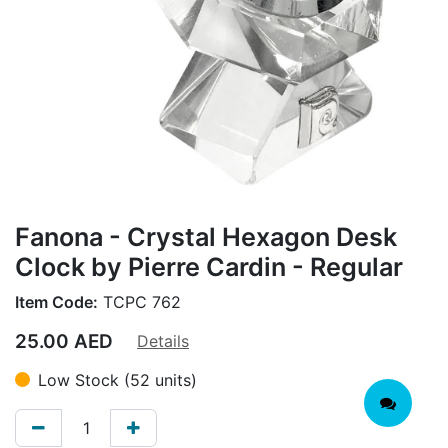
Fanona - Crystal Hexagon Desk
Clock by Pierre Cardin - Regular
Item Code:
TCPC 762
25.00
AED
Details
Low Stock (52 units)