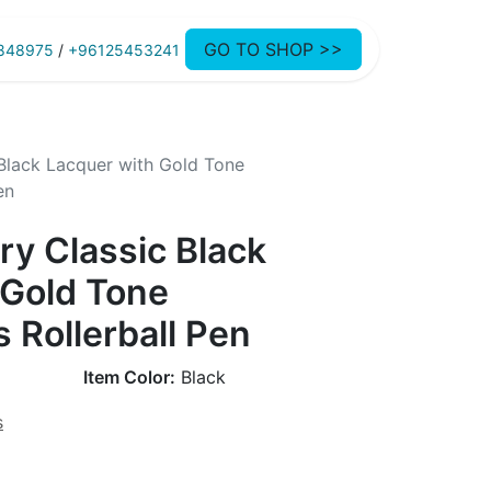
GO TO SHOP >>
848975
/
+96125453241
Black Lacquer with Gold Tone
en
ry Classic Black
 Gold Tone
 Rollerball Pen
Item Color:
Black
s