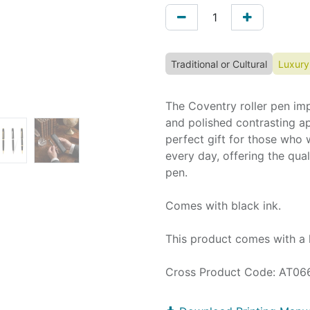
Traditional or Cultural
Luxury
The Coventry roller pen impr
and polished contrasting ap
perfect gift for those who 
every day, offering the qu
pen.
Comes with black ink.
This product comes with a 
Cross Product Code: AT06