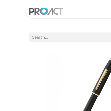
HOME
PROD