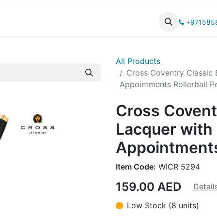
UCTS
CATALOG
+971585
All Products
Cross Coventry Classic 
Appointments Rollerball P
Cross Covent
Lacquer with
Appointments
Item Code:
WICR 5294
159.00
AED
Detail
Low Stock (8 units)