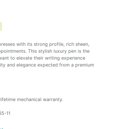
esses with its strong profile, rich sheen,
pointments. This stylish luxury pen is the
want to elevate their writing experience
ality and elegance expected from a premium
lifetime mechanical warranty.
65-11