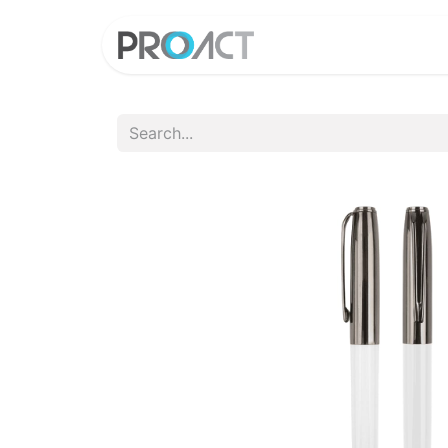
HOME
PROD