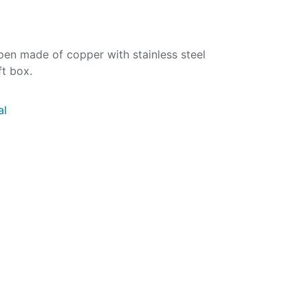
l pen made of copper with stainless steel
ft box.
al