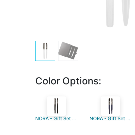
Color Options:
NORA - Gift Set of Roller and Ball Pen - Black
NORA - Gift Set of Roller and Ball Pen - Navy Blue