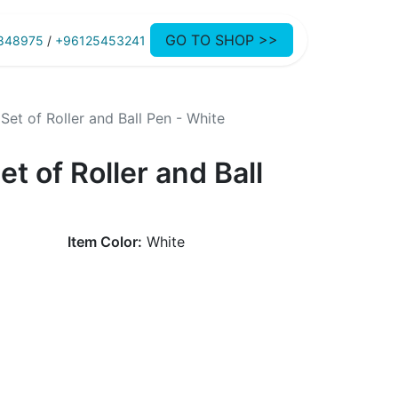
GO TO SHOP >>
848975
/
+96125453241
Set of Roller and Ball Pen - White
t of Roller and Ball
Item Color:
White