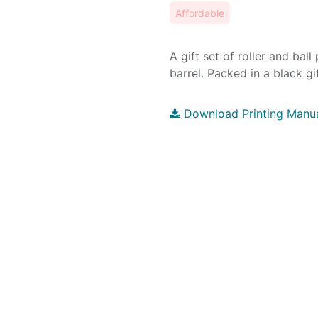
Affordable
A gift set of roller and bal
barrel. Packed in a black gi
Download Printing Manu