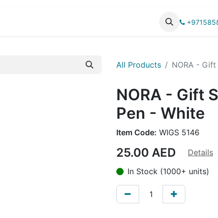
UCTS
CATALOG
+971585
All Products
NORA - Gift 
NORA - Gift Se
Pen - White
Item Code:
WIGS 5146
25.00
AED
Details
In Stock (1000+ units)