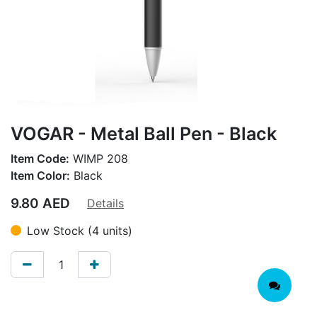
VOGAR - Metal Ball Pen - Black
Item Code:
WIMP 208
Item Color:
Black
9.80
AED
Details
Low Stock (4 units)