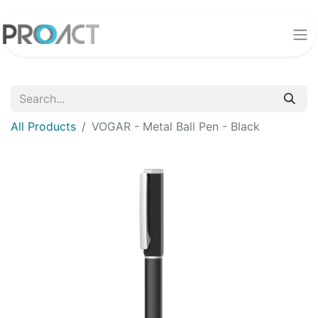
All Products
VOGAR - Metal Ball Pen - Black