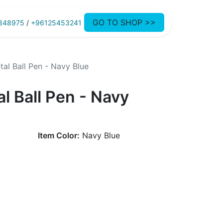
GO TO SHOP >>
848975
/
+96125453241
al Ball Pen - Navy Blue
l Ball Pen - Navy
Item Color:
Navy Blue