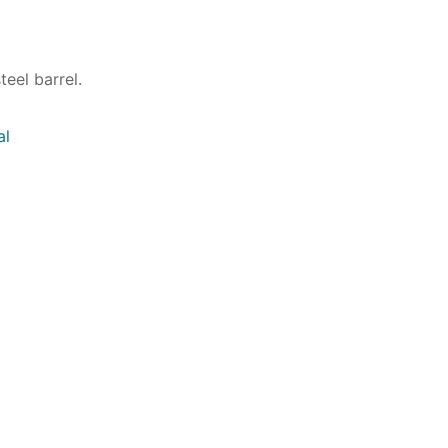
eel barrel.
al