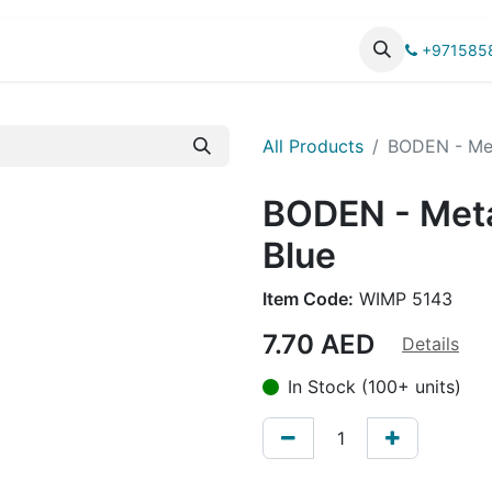
UCTS
CATALOG
+971585
All Products
BODEN - Met
BODEN - Meta
Blue
Item Code:
WIMP 5143
7.70
AED
Details
In Stock (100+ units)