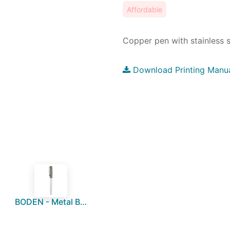
Affordable
Copper pen with stainless st
Download Printing Manu
BODEN - Metal Ball Pen - White