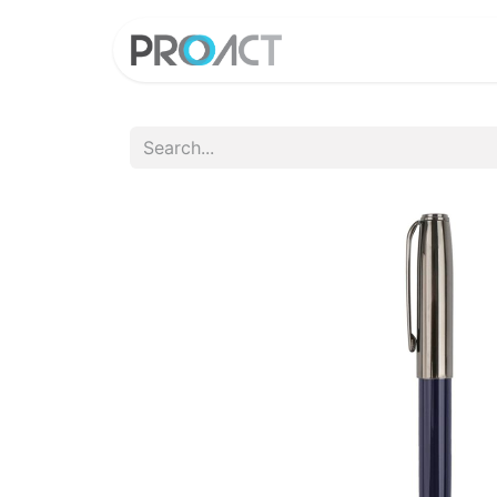
HOME
PROD