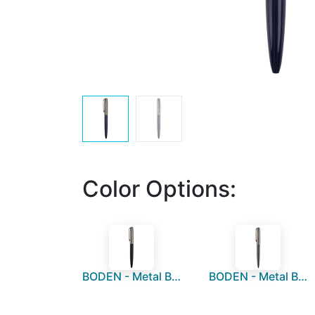
Color Options:
BODEN - Metal Ball Pen - Black
BODEN - Metal Ball Pen - Grey