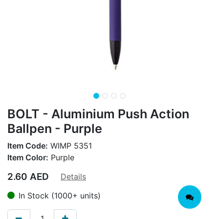
BOLT - Aluminium Push Action
Ballpen - Purple
Item Code:
WIMP 5351
Item Color:
Purple
2.60
AED
Details
In Stock (1000+ units)