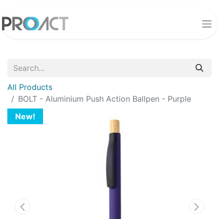
All Products
BOLT - Aluminium Push Action Ballpen - Purple
New!